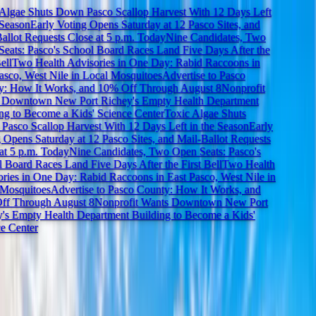
lgae Shuts Down Pasco Scallop Harvest With 12 Days Left
eason
Early Voting Opens Saturday at 12 Pasco Sites, and
lot Requests Close at 5 p.m. Today
Nine Candidates, Two
ats: Pasco's School Board Races Land Five Days After the
l
Two Health Advisories in One Day: Rabid Raccoons in
co, West Nile in Local Mosquitoes
Advertise to Pasco
 How It Works, and 10% Off Through August 8
Nonprofit
owntown New Port Richey's Empty Health Department
g to Become a Kids' Science Center
Toxic Algae Shuts
sco Scallop Harvest With 12 Days Left in the Season
Early
pens Saturday at 12 Pasco Sites, and Mail-Ballot Requests
 5 p.m. Today
Nine Candidates, Two Open Seats: Pasco's
oard Races Land Five Days After the First Bell
Two Health
ies in One Day: Rabid Raccoons in East Pasco, West Nile in
osquitoes
Advertise to Pasco County: How It Works, and
 Through August 8
Nonprofit Wants Downtown New Port
s Empty Health Department Building to Become a Kids'
 Center
View All News
Sponsor this site